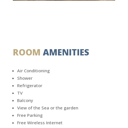
ROOM
AMENITIES
Air Conditioning
Shower
Refrigerator
TV
Balcony
View of the Sea or the garden
Free Parking
Free Wireless Internet