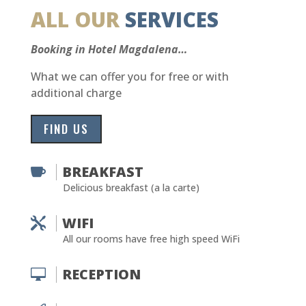
ALL OUR
SERVICES
Booking in Hotel Magdalena…
What we can offer you for free or with
additional charge
FIND US
BREAKFAST

Delicious breakfast (a la carte)
WIFI

All our rooms have free high speed WiFi
RECEPTION
