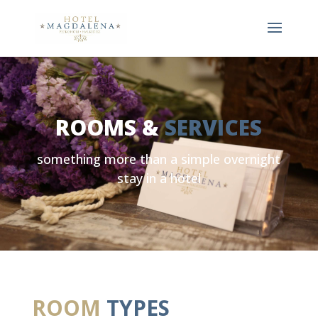
ROOMS &
SERVICES
something more than a simple overnight
stay in a hotel
ROOM
TYPES