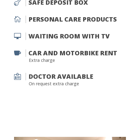
SAFE DEPOSIT BOX

PERSONAL CARE PRODUCTS

WAITING ROOM WITH TV

CAR AND MOTORBIKE RENT

Extra charge
DOCTOR AVAILABLE

On request extra charge