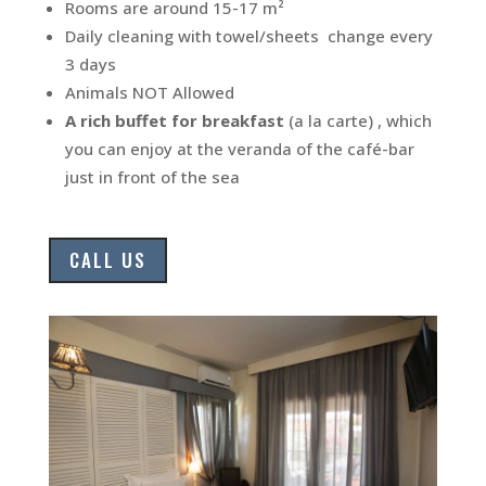
Rooms are around 15-17 m²
Daily cleaning with towel/sheets change every
3 days
Animals NOT Allowed
A rich buffet for breakfast
(a la carte) , which
you can enjoy at the veranda of the café-bar
just in front of the sea
CALL US