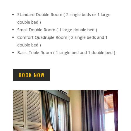
Standard Double Room ( 2 single beds or 1 large
double bed )
Small Double Room ( 1 large double bed )
Comfort Quadruple Room ( 2 single beds and 1
double bed )
Basic Triple Room ( 1 single bed and 1 double bed )
BOOK NOW