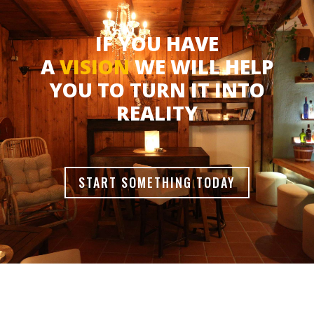
IF YOU HAVE
A
VISION
WE WILL HELP
YOU TO TURN IT INTO
REALITY
START SOMETHING TODAY